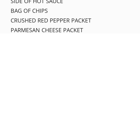
SIDE OF HOT SAUCE
BAG OF CHIPS
CRUSHED RED PEPPER PACKET
PARMESAN CHEESE PACKET
SIDE OF MILD SAUCE
SIDE OF BARBECUE SAUCE
SIDE OF OIL & VINEGAR
SIDE OF JALAPEÑOS
SIDE OF MARINARA SAUCE
SIDE OF PIZZA SAUCE
SIDE OF BANANA PEPPERS
SLICES
CHEESE
$3.05
1 ITEM
$3.30