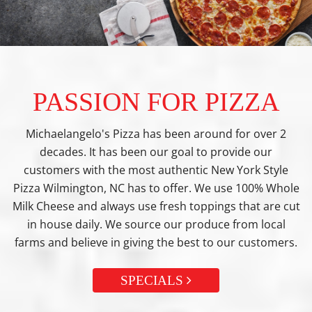
PASSION FOR PIZZA
Michaelangelo's Pizza has been around for over 2
decades. It has been our goal to provide our
customers with the most authentic New York Style
Pizza Wilmington, NC has to offer. We use 100% Whole
Milk Cheese and always use fresh toppings that are cut
in house daily. We source our produce from local
farms and believe in giving the best to our customers.
SPECIALS