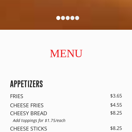
•
•
•
•
•
MENU
APPETIZERS
FRIES
$3.65
CHEESE FRIES
$4.55
CHEESY BREAD
$8.25
Add toppings for $1.75/each
CHEESE STICKS
$8.25