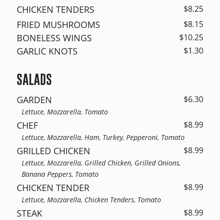
CHICKEN TENDERS
$8.25
FRIED MUSHROOMS
$8.15
BONELESS WINGS
$10.25
GARLIC KNOTS
$1.30
SALADS
GARDEN
$6.30
Lettuce, Mozzarella, Tomato
CHEF
$8.99
Lettuce, Mozzarella, Ham, Turkey, Pepperoni, Tomato
GRILLED CHICKEN
$8.99
Lettuce, Mozzarella, Grilled Chicken, Grilled Onions,
Banana Peppers, Tomato
CHICKEN TENDER
$8.99
Lettuce, Mozzarella, Chicken Tenders, Tomato
STEAK
$8.99