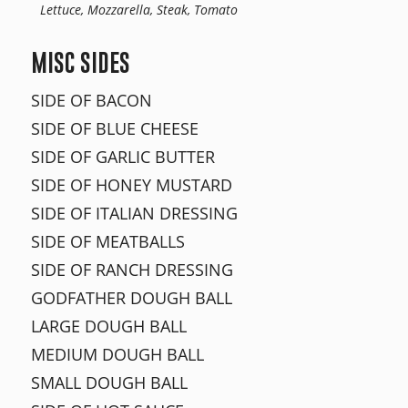
Lettuce, Mozzarella, Steak, Tomato
MISC SIDES
SIDE OF BACON
SIDE OF BLUE CHEESE
SIDE OF GARLIC BUTTER
SIDE OF HONEY MUSTARD
SIDE OF ITALIAN DRESSING
SIDE OF MEATBALLS
SIDE OF RANCH DRESSING
GODFATHER DOUGH BALL
LARGE DOUGH BALL
MEDIUM DOUGH BALL
SMALL DOUGH BALL