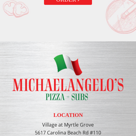
LOCATION
Village at Myrtle Grove
5617 Carolina Beach Rd #110