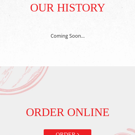
OUR HISTORY
Coming Soon...
ORDER ONLINE
ORDER