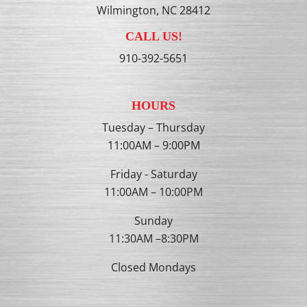
Wilmington, NC 28412
CALL US!
910-392-5651
HOURS
Tuesday – Thursday
11:00AM – 9:00PM
Friday - Saturday
11:00AM – 10:00PM
Sunday
11:30AM –8:30PM
Closed Mondays